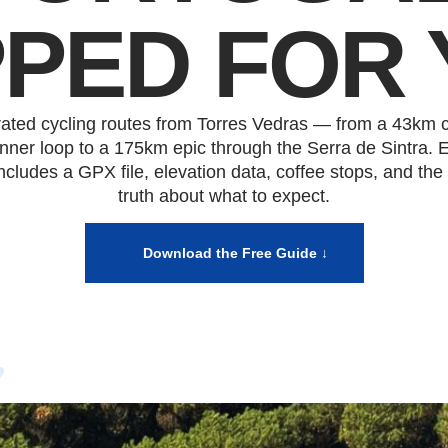
PED FOR 
rated cycling routes from Torres Vedras — from a 43km c
nner loop to a 175km epic through the Serra de Sintra. 
includes a GPX file, elevation data, coffee stops, and the
truth about what to expect.
Download the Free Guide ↓