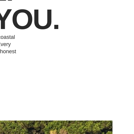
YOU.
oastal
Every
 honest