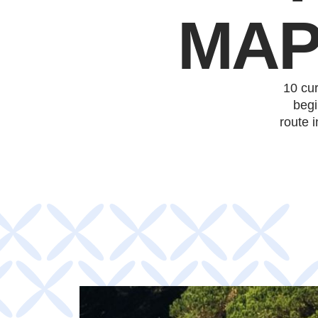
MAP
10 cu
begi
route 