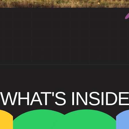
WHAT'S INSID