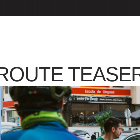
ROUTE TEASE