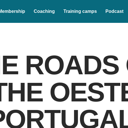
Membership
Coaching
Training camps
Podcast
E ROADS
THE OEST
PORTUGAL