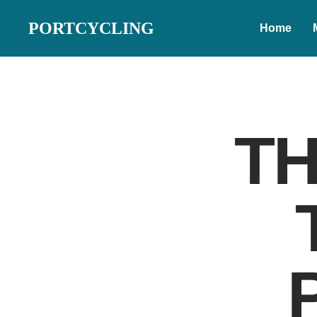
PORTCYCLING
Home
TH