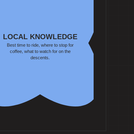
LOCAL KNOWLEDGE
Best time to ride, where to stop for
coffee, what to watch for on the
descents.