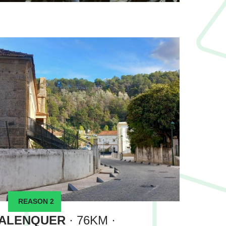
REASON 2
ALENQUER
· 76KM ·