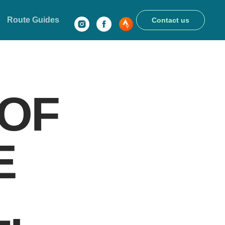
Route Guides
Contact us
 OF
E
.