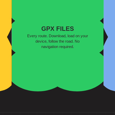
GPX FILES
Every route. Download, load on your
device, follow the road. No
navigation required.