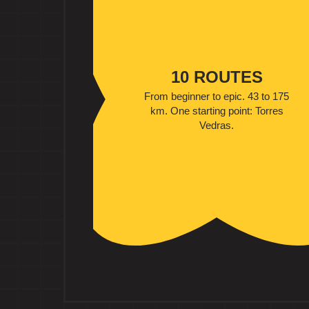
10 ROUTES
From beginner to epic. 43 to 175
km. One starting point: Torres
Vedras.