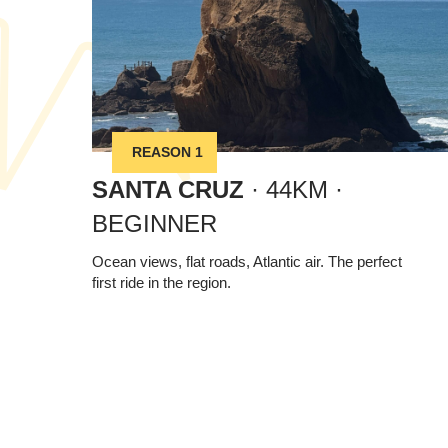
REASON 1
SANTA CRUZ
· 44KM ·
BEGINNER
Ocean views, flat roads, Atlantic air. The perfect
first ride in the region.