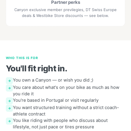
Partner perks
Canyon exclusive member previlegies, DT Swiss Europe
deals & Westbike Store discounts — see below.
WHO THIS IS FOR
You'll fit right in.
You own a Canyon — or wish you did ;)
→
You care about what's on your bike as much as how
→
you ride it
You're based in Portugal or visit regularly
→
You want structured training without a strict coach-
→
athlete contract
You like riding with people who discuss about
→
lifestyle, not just pace or tires pressure