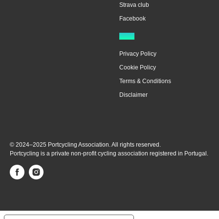
Strava club
Facebook
Legal
Privacy Policy
Cookie Policy
Terms & Conditions
Disclaimer
© 2024–2025 Portcycling Association. All rights reserved.
Portcycling is a private non-profit cycling association registered in Portugal.