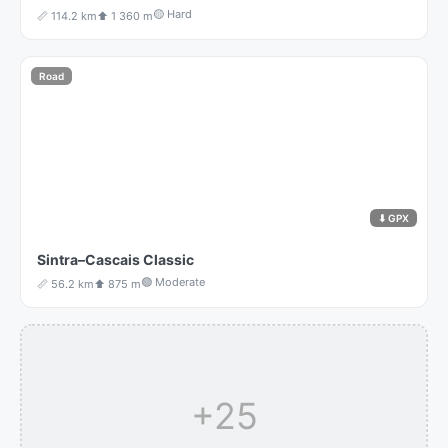
🟡 Hard
📏 114.2 km
⬆️ 1 360 m
Road
⬇ GPX
Sintra–Cascais Classic
🟢 Moderate
📏 56.2 km
⬆️ 875 m
+25