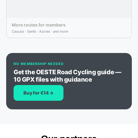
More routes for members
Cascais · Gerês · Azores · and more
NO MEMBERSHIP NEEDED
Get the OESTE Road Cycling guide —
10 GPX files with guidance
Buy for €14 →