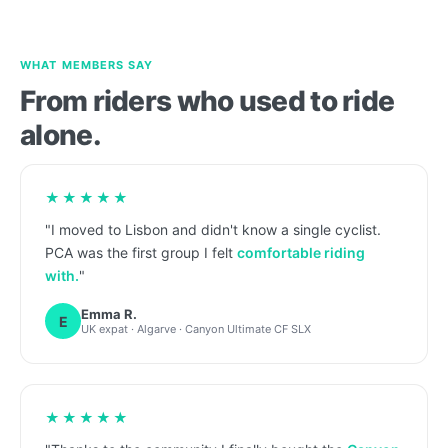
WHAT MEMBERS SAY
From riders who used to ride
alone.
★★★★★
"I moved to Lisbon and didn't know a single cyclist.
PCA was the first group I felt
comfortable riding
with.
"
Emma R.
E
UK expat · Algarve · Canyon Ultimate CF SLX
★★★★★