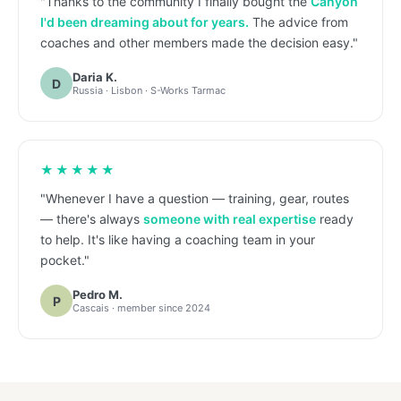
"Thanks to the community I finally bought the
Canyon
I'd been dreaming about for years.
The advice from
coaches and other members made the decision easy."
Daria K.
D
Russia · Lisbon · S-Works Tarmac
★★★★★
"Whenever I have a question — training, gear, routes
— there's always
someone with real expertise
ready
to help. It's like having a coaching team in your
pocket."
Pedro M.
P
Cascais · member since 2024