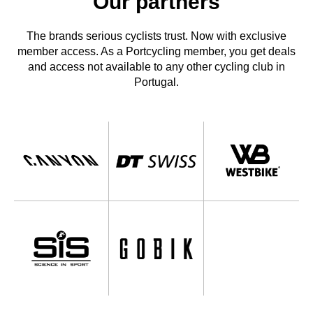
Our partners
The brands serious cyclists trust. Now with exclusive
member access. As a Portcycling member, you get deals
and access not available to any other cycling club in
Portugal.