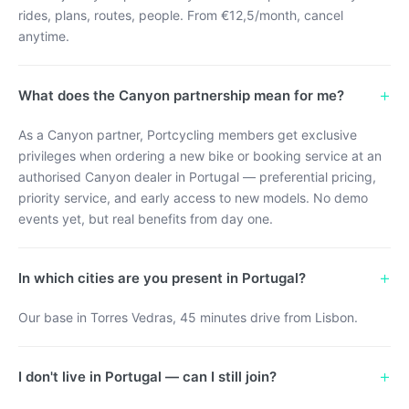
rides, plans, routes, people. From €12,5/month, cancel
anytime.
+
What does the Canyon partnership mean for me?
As a Canyon partner, Portcycling members get exclusive
privileges when ordering a new bike or booking service at an
authorised Canyon dealer in Portugal — preferential pricing,
priority service, and early access to new models. No demo
events yet, but real benefits from day one.
+
In which cities are you present in Portugal?
Our base in Torres Vedras, 45 minutes drive from Lisbon.
+
I don't live in Portugal — can I still join?