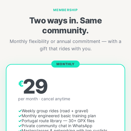
MEMBERSHIP
Two ways in. Same
community.
Monthly flexibility or annual commitment — with a
gift that rides with you.
MONTHLY
29
€
per month · cancel anytime
Weekly group rides (road + gravel)
Monthly engineered basic training plan
Portugal route library — 30+ GPX files
Private community chat in WhatsApp
Masterclasses & networking with top cyclists