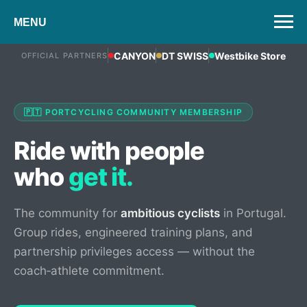
MENU
CANYON
DT SWISS
Westbike Store
OFFICIAL PARTNERS
🇵🇹 PORTCYCLING COMMUNITY MEMBERSHIP
Ride with people
who
get it.
The community for
ambitious cyclists
in Portugal.
Group rides, engineered training plans, and
partnership privileges access — without the
coach‑athlete commitment.