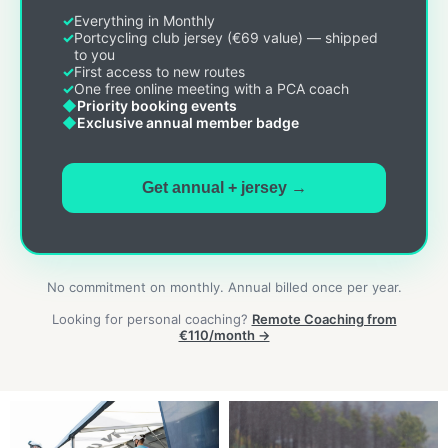
Everything in Monthly
Portcycling club jersey (€69 value) — shipped
to you
First access to new routes
One free online meeting with a PCA coach
Priority booking events
Exclusive annual member badge
Get annual + jersey →
No commitment on monthly. Annual billed once per year.
Looking for personal coaching?
Remote Coaching from
€110/month →