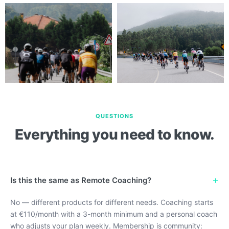
QUESTIONS
Everything you need to know.
+
Is this the same as Remote Coaching?
No — different products for different needs. Coaching starts
at €110/month with a 3-month minimum and a personal coach
who adjusts your plan weekly. Membership is community: