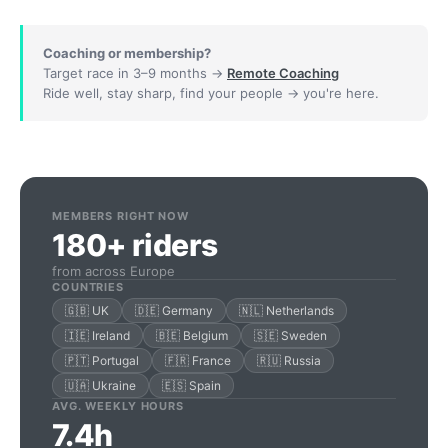
Coaching or membership?
Target race in 3–9 months →
Remote Coaching
Ride well, stay sharp, find your people → you're here.
MEMBERS RIGHT NOW
180+ riders
from across Europe
COUNTRIES
🇬🇧 UK
🇩🇪 Germany
🇳🇱 Netherlands
🇮🇪 Ireland
🇧🇪 Belgium
🇸🇪 Sweden
🇵🇹 Portugal
🇫🇷 France
🇷🇺 Russia
🇺🇦 Ukraine
🇪🇸 Spain
AVG. WEEKLY HOURS
7.4h