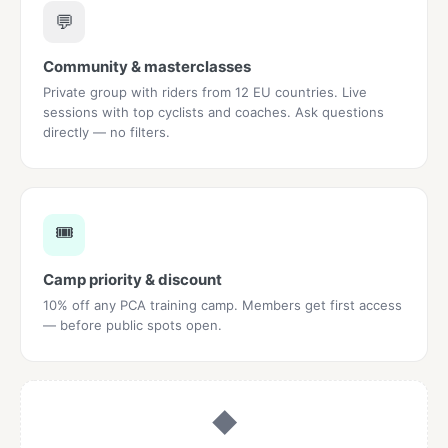
💬
Community & masterclasses
Private group with riders from 12 EU countries. Live
sessions with top cyclists and coaches. Ask questions
directly — no filters.
🎟️
Camp priority & discount
10% off any PCA training camp. Members get first access
— before public spots open.
◆