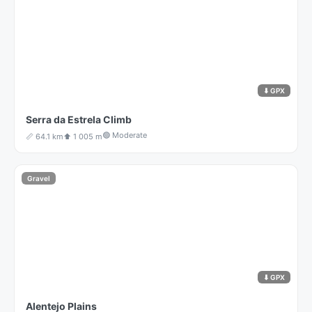
⬇ GPX
Serra da Estrela Climb
🟢 Moderate
📏 64.1 km
⬆️ 1 005 m
Gravel
⬇ GPX
Alentejo Plains