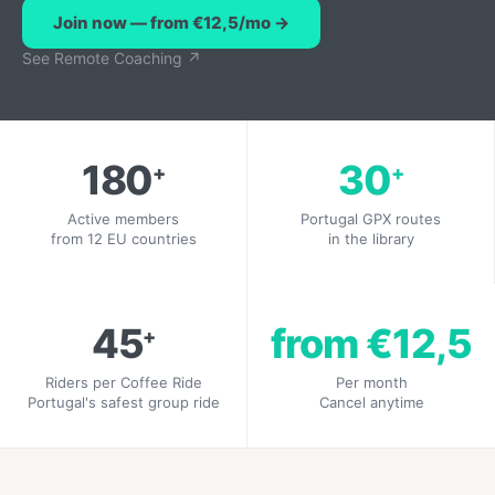
Join now — from €12,5/mo →
See Remote Coaching ↗
180
30
+
+
Active members
Portugal GPX routes
from 12 EU countries
in the library
45
from €12,5
+
Riders per Coffee Ride
Per month
Portugal's safest group ride
Cancel anytime