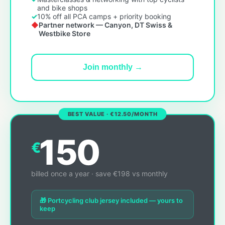
and bike shops
10% off all PCA camps + priority booking
Partner network — Canyon, DT Swiss &
Westbike Store
Join monthly →
BEST VALUE · €12.50/MONTH
150
€
billed once a year · save €198 vs monthly
🎁 Portcycling club jersey included — yours to
keep