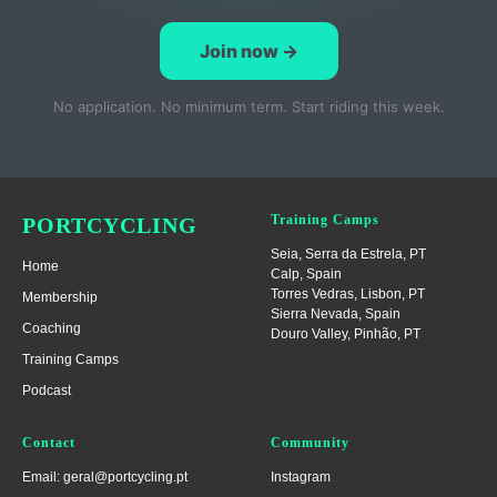
Join now →
No application. No minimum term. Start riding this week.
Training Camps
PORTCYCLING
Seia, Serra da Estrela
, PT
Home
Calp, Spain
Torres Vedras, Lisbon
, PT
Membership
Sierra Nevada, Spain
Coaching
Douro Valley, Pinhão, PT
Training Camps
Podcast
Contact
Community
Email: geral@portcycling.pt
Instagram