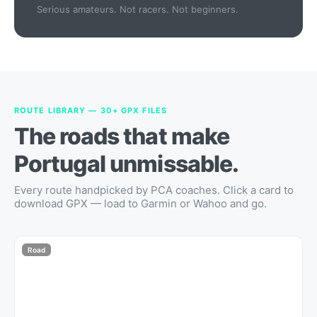
Serious amateurs. Not racers. Not beginners.
ROUTE LIBRARY — 30+ GPX FILES
The roads that make
Portugal unmissable.
Every route handpicked by PCA coaches. Click a card to
download GPX — load to Garmin or Wahoo and go.
Road