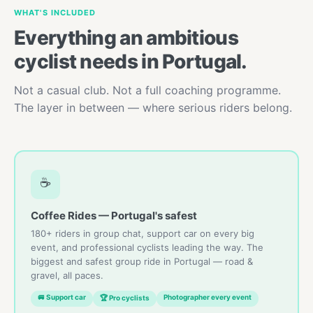
WHAT'S INCLUDED
Everything an ambitious
cyclist needs in Portugal.
Not a casual club. Not a full coaching programme.
The layer in between — where serious riders belong.
☕
Coffee Rides — Portugal's safest
180+ riders in group chat, support car on every big
event, and professional cyclists leading the way. The
biggest and safest group ride in Portugal — road &
gravel, all paces.
🚐 Support car
Photographer every event
🏆 Pro cyclists