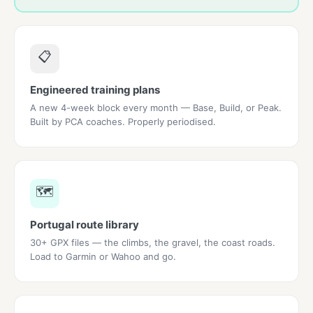
📋
Engineered training plans
A new 4-week block every month — Base, Build, or Peak.
Built by PCA coaches. Properly periodised.
🗺️
Portugal route library
30+ GPX files — the climbs, the gravel, the coast roads.
Load to Garmin or Wahoo and go.