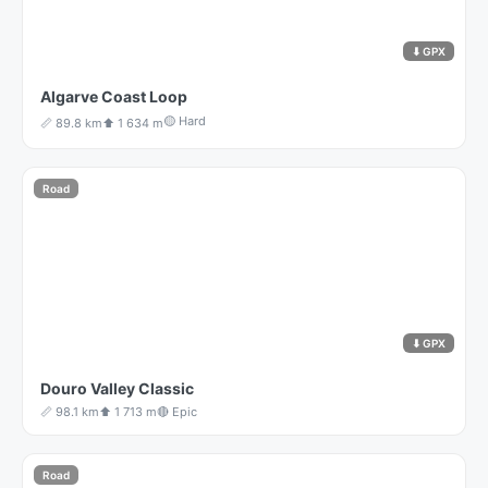
⬇ GPX
Algarve Coast Loop
🟡 Hard
📏 89.8 km
⬆️ 1 634 m
Road
⬇ GPX
Douro Valley Classic
📏 98.1 km
⬆️ 1 713 m
🔴 Epic
Road