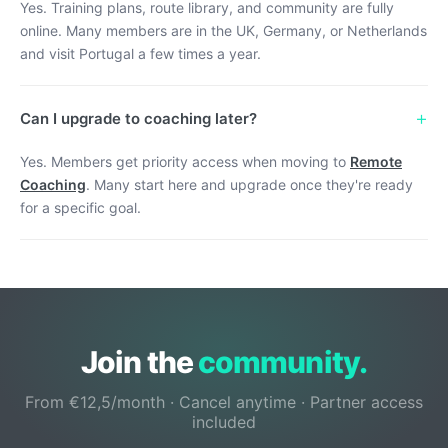
Yes. Training plans, route library, and community are fully
online. Many members are in the UK, Germany, or Netherlands
and visit Portugal a few times a year.
+
Can I upgrade to coaching later?
Yes. Members get priority access when moving to
Remote
Coaching
. Many start here and upgrade once they're ready
for a specific goal.
Join the
community.
From €12,5/month · Cancel anytime · Partner access
included